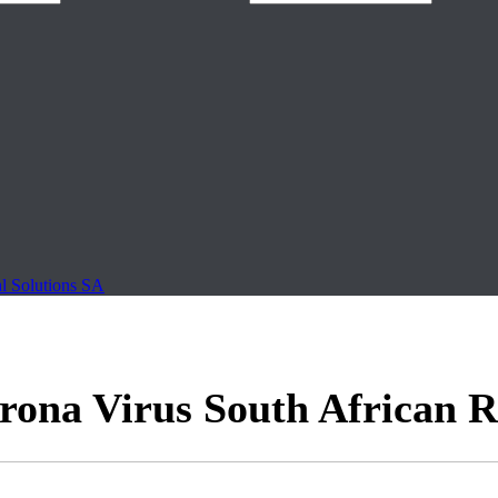
al Solutions SA
na Virus South African R