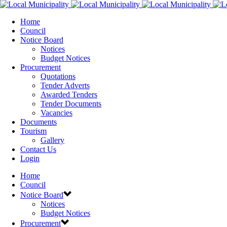
Home
Council
Notice Board
Notices
Budget Notices
Procurement
Quotations
Tender Adverts
Awarded Tenders
Tender Documents
Vacancies
Documents
Tourism
Gallery
Contact Us
Login
Home
Council
Notice Board
Notices
Budget Notices
Procurement