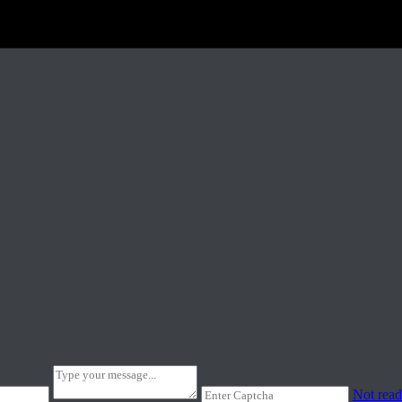
Not read