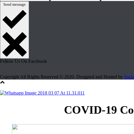
Send message
Follow Us On Facebook
Copyright All Rights Reserved © 2020. Designed and Hosted by
Soci
COVID-19 Coro