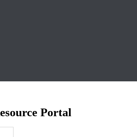
esource Portal