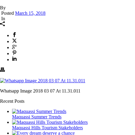
By
Posted
March 15, 2018
In
Whatsapp Image 2018 03 07 At 11.31.011
Recent Posts
Maquassi Summer Trends
Maquassi Hills Tourism Stakeholders