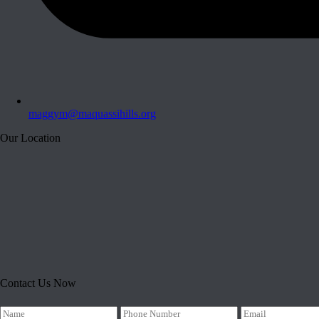
maggym@maquassihills.org
Our Location
Contact Us Now