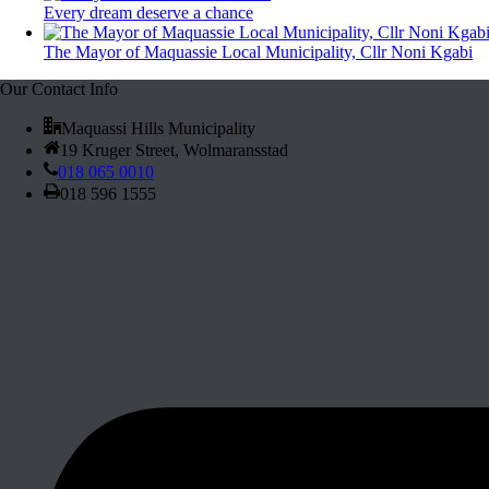
Every dream deserve a chance
The Mayor of Maquassie Local Municipality, Cllr Noni Kgabi
Our Contact Info
Maquassi Hills Municipality
19 Kruger Street, Wolmaransstad
018 065 0010
018 596 1555