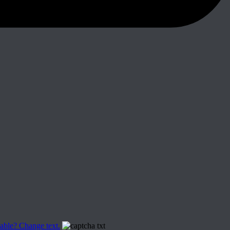
able? Change text.