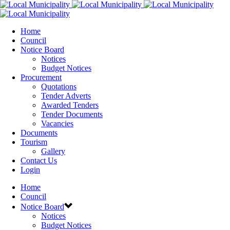
Home
Council
Notice Board
Notices
Budget Notices
Procurement
Quotations
Tender Adverts
Awarded Tenders
Tender Documents
Vacancies
Documents
Tourism
Gallery
Contact Us
Login
Home
Council
Notice Board
Notices
Budget Notices