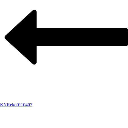
KNReko0110407