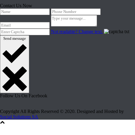
Contact Us Now
Not readable? Change text.
Send message
Follow Us On Facebook
Copyright All Rights Reserved © 2020. Designed and Hosted by
Social Solutions SA