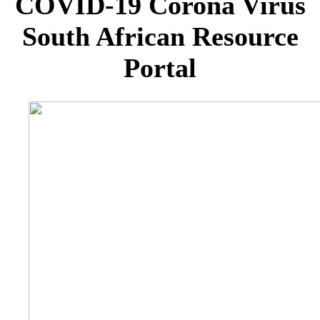
COVID-19 Corona Virus
South African Resource
Portal