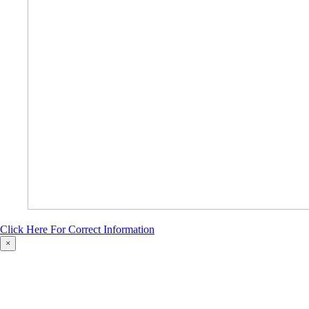
Click Here For Correct Information
×