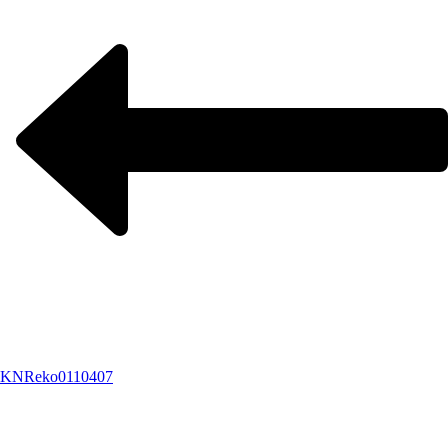
KNReko0110407