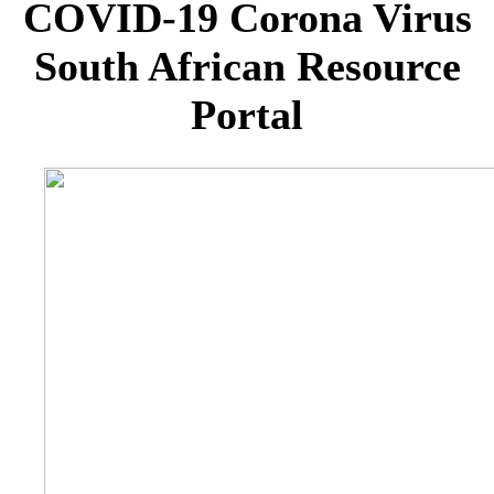
COVID-19 Corona Virus
South African Resource
Portal