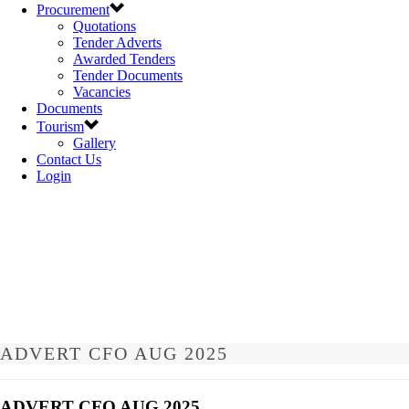
Procurement
Quotations
Tender Adverts
Awarded Tenders
Tender Documents
Vacancies
Documents
Tourism
Gallery
Contact Us
Login
ADVERT CFO AUG 2025
ADVERT CFO AUG 2025