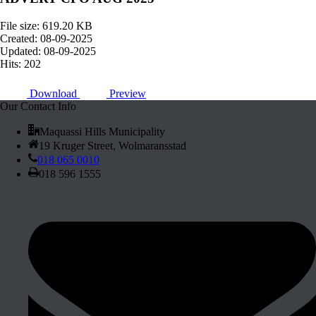
File size: 619.20 KB
Created: 08-09-2025
Updated: 08-09-2025
Hits: 202
Download
Preview
Our Contact Info
Maquassi Hills Municipality
19 Kruger Street, Wolmaransstad
018 065 0010
018 596 1555