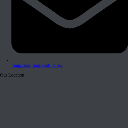
maggym@maquassihills.org
Our Location