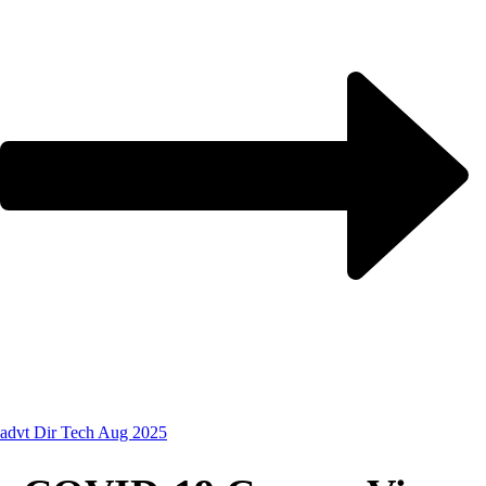
advt Dir Tech Aug 2025