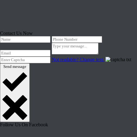
Contact Us Now
Not readable? Change text.
Send message
Follow Us On Facebook