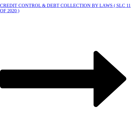
CREDIT CONTROL & DEBT COLLECTION BY LAWS ( SLC 11
OF 2020 )