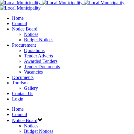
Home
Council
Notice Board
Notices
Budget Notices
Procurement
Quotations
Tender Adverts
Awarded Tenders
Tender Documents
Vacancies
Documents
Tourism
Gallery
Contact Us
Login
Home
Council
Notice Board
Notices
Budget Notices