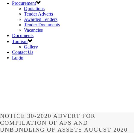
Procurement
Quotations
Tender Adverts
Awarded Tenders
Tender Documents
Vacancies
Documents
Tourism
Gallery
Contact Us
Login
NOTICE 30-2020 ADVERT FOR
COMPILATION OF AFS AND
UNBUNDLING OF ASSETS AUGUST 2020