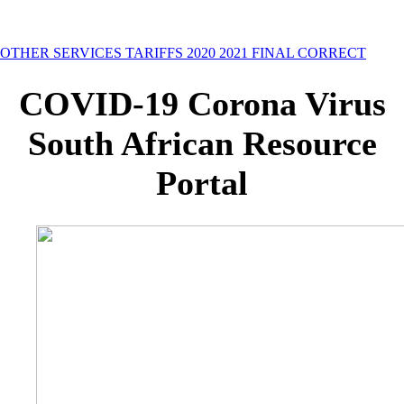
OTHER SERVICES TARIFFS 2020 2021 FINAL CORRECT
COVID-19 Corona Virus
South African Resource
Portal