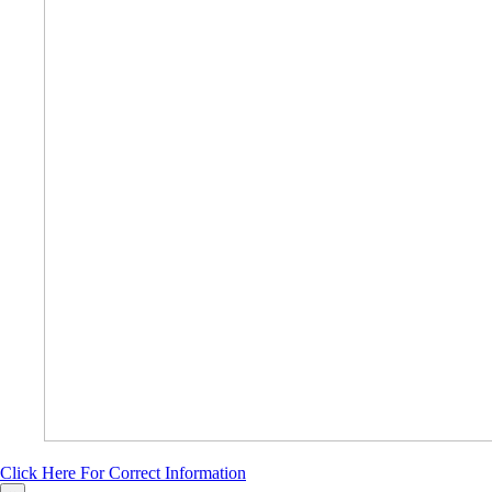
Click Here For Correct Information