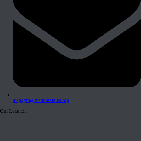
maggym@maquassihills.org
Our Location