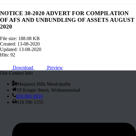
NOTICE 30-2020 ADVERT FOR COMPILATION
OF AFS AND UNBUNDLING OF ASSETS AUGUST
2020
File size: 188.08 KB
Created: 13-08-2020
Updated: 13-08-2020
Hits: 92
Download
Preview
Our Contact Info
Maquassi Hills Municipality
19 Kruger Street, Wolmaransstad
018 065 0010
018 596 1555