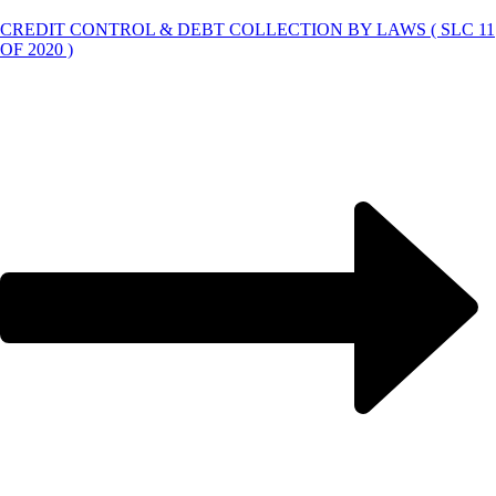
CREDIT CONTROL & DEBT COLLECTION BY LAWS ( SLC 11
OF 2020 )