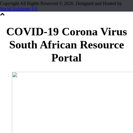
Copyright All Rights Reserved © 2020. Designed and Hosted by
Social Solutions SA
COVID-19 Corona Virus
South African Resource
Portal